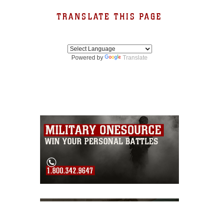
TRANSLATE THIS PAGE
Powered by
Translate