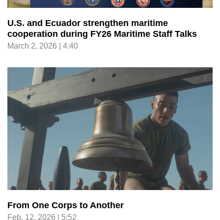
U.S. and Ecuador strengthen maritime
cooperation during FY26 Maritime Staff Talks
March 2, 2026 | 4:40
From One Corps to Another
Feb. 12, 2026 | 5:52