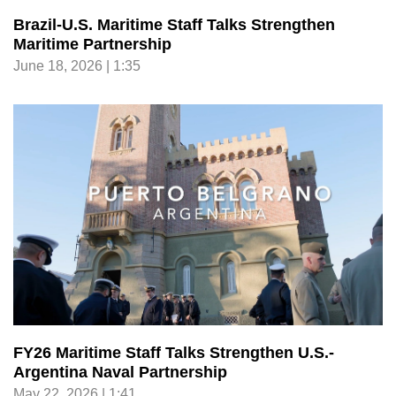
Brazil-U.S. Maritime Staff Talks Strengthen
Maritime Partnership
June 18, 2026 | 1:35
FY26 Maritime Staff Talks Strengthen U.S.-
Argentina Naval Partnership
May 22, 2026 | 1:41