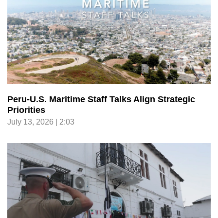
Peru-U.S. Maritime Staff Talks Align Strategic
Priorities
July 13, 2026 | 2:03