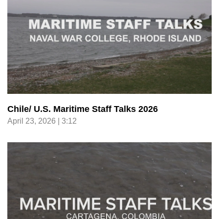
Chile/ U.S. Maritime Staff Talks 2026
April 23, 2026 | 3:12