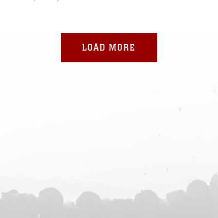
LOAD MORE