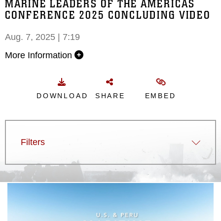
MARINE LEADERS OF THE AMERICAS
CONFERENCE 2025 CONCLUDING VIDEO
Aug. 7, 2025 | 7:19
More Information
DOWNLOAD
SHARE
EMBED
Filters