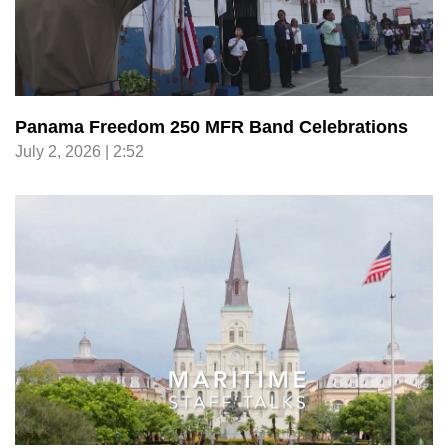
Panama Freedom 250 MFR Band Celebrations
July 2, 2026 | 2:52