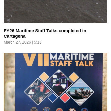
FY26 Maritime Staff Talks completed in
Cartagena
March 27, 2026 | 5:18