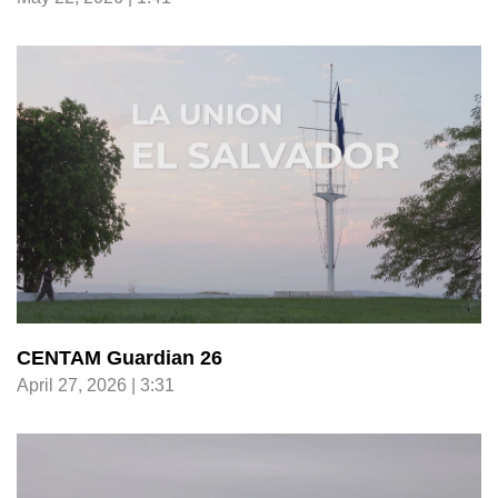
CENTAM Guardian 26
April 27, 2026 | 3:31