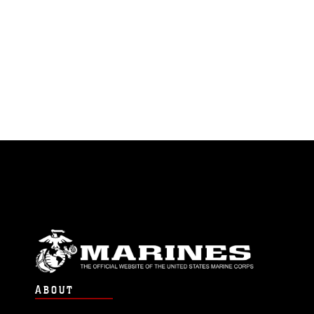
ABOUT