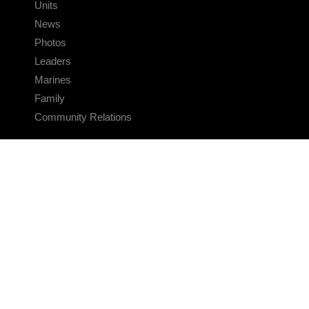
Units
News
Photos
Leaders
Marines
Family
Community Relations
CONNECT
Contact Us
FAQS
Social Media
RSS Feeds
LINKS
Veterans Crisis Line - Dial 988