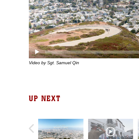
Video by Sgt. Samuel Qin
UP NEXT