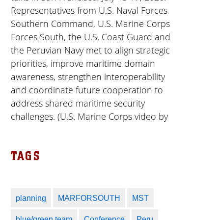
Representatives from U.S. Naval Forces
Southern Command, U.S. Marine Corps
Forces South, the U.S. Coast Guard and
the Peruvian Navy met to align strategic
priorities, improve maritime domain
awareness, strengthen interoperability
and coordinate future cooperation to
address shared maritime security
challenges. (U.S. Marine Corps video by
Sgt. Samuel Qin)
TAGS
This video contains USMC licensed
assets and music from Adobe Stock.
planning
MARFORSOUTH
MST
blue/green team
Conference
Peru