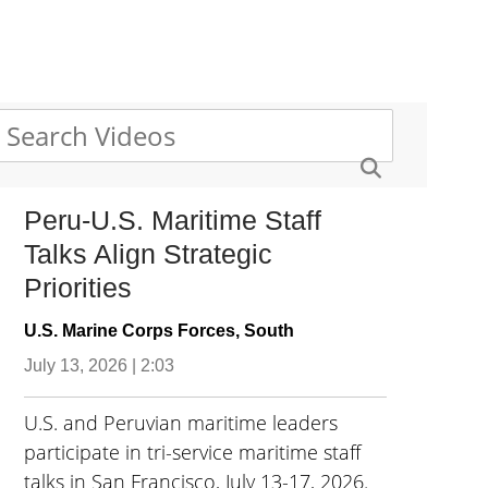
Peru-U.S. Maritime Staff
Talks Align Strategic
Priorities
U.S. Marine Corps Forces, South
July 13, 2026 | 2:03
U.S. and Peruvian maritime leaders
participate in tri-service maritime staff
talks in San Francisco, July 13-17, 2026.