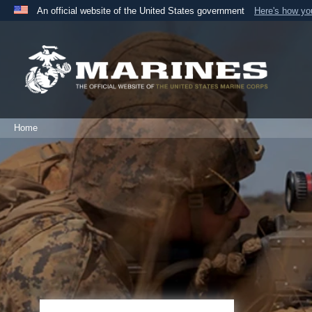
An official website of the United States government
Here's how y
Official websites use .mil
A
.mil
website belongs to an official U.S. Department 
the United States.
Home