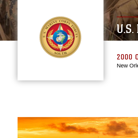
U.S
2000
New Orl