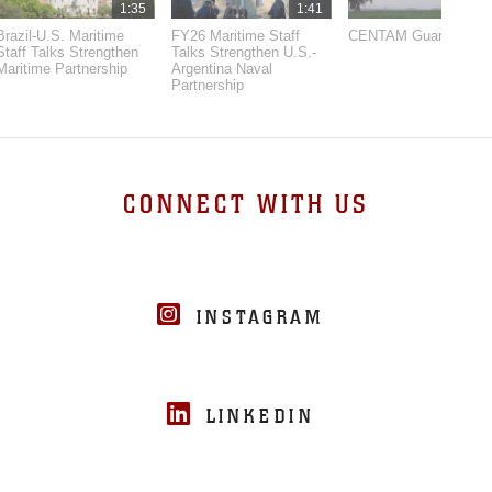
1:35
1:41
3:
Brazil-U.S. Maritime
FY26 Maritime Staff
CENTAM Guardian 26
Staff Talks Strengthen
Talks Strengthen U.S.-
Maritime Partnership
Argentina Naval
Partnership
CONNECT WITH US
INSTAGRAM
LINKEDIN