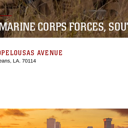
. MARINE CORPS FORCES, SO
 OPELOUSAS AVENUE
eans, LA. 70114