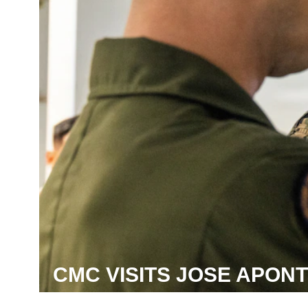
CMC VISITS JOSE APON