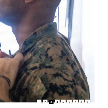
1
2
3
4
5
6
7
8
9