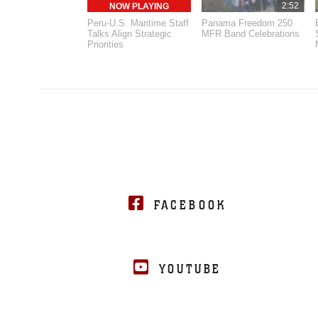
2:52
NOW PLAYING
Peru-U.S. Maritime Staff
Panama Freedom 250
Talks Align Strategic
MFR Band Celebrations
Priorities
FACEBOOK
YOUTUBE