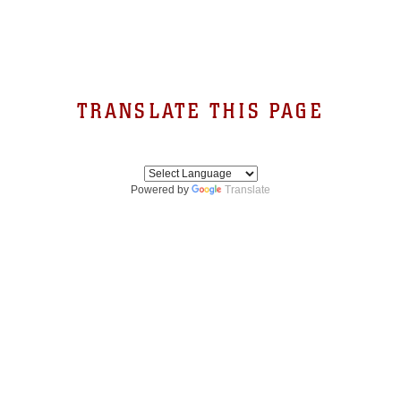
TRANSLATE THIS PAGE
Powered by
Translate