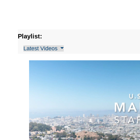
Playlist:
Latest Videos
Video
Player