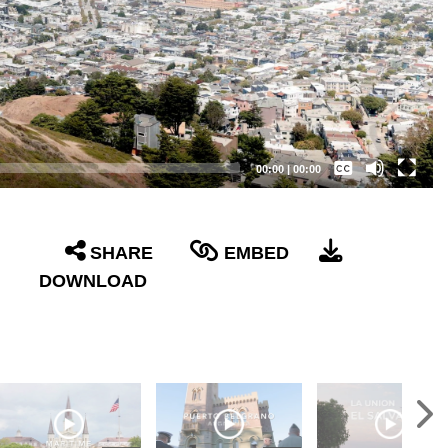
Captions /
Subtitles
00:00
|
00:00
None
English
SHARE
EMBED
DOWNLOAD