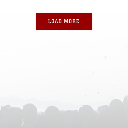
LOAD MORE