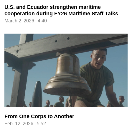
U.S. and Ecuador strengthen maritime
cooperation during FY26 Maritime Staff Talks
March 2, 2026 | 4:40
From One Corps to Another
Feb. 12, 2026 | 5:52