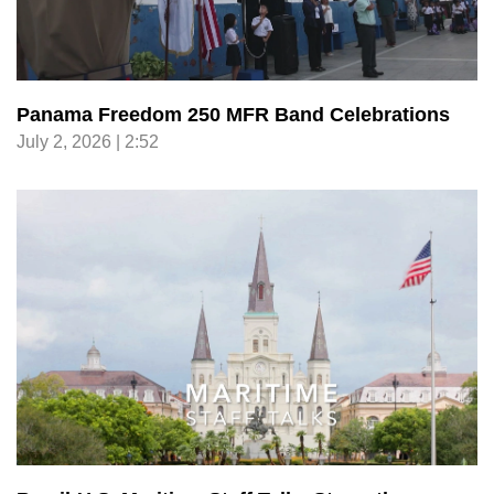
Panama Freedom 250 MFR Band Celebrations
July 2, 2026 | 2:52