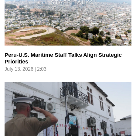
Peru-U.S. Maritime Staff Talks Align Strategic
Priorities
July 13, 2026 | 2:03