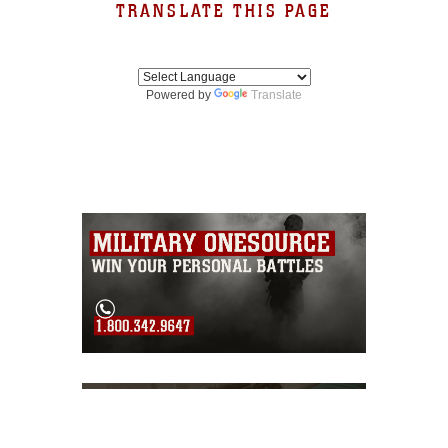
TRANSLATE THIS PAGE
Powered by
Translate