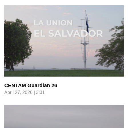
CENTAM Guardian 26
April 27, 2026 | 3:31