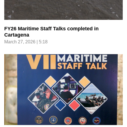
FY26 Maritime Staff Talks completed in
Cartagena
March 27, 2026 | 5:18