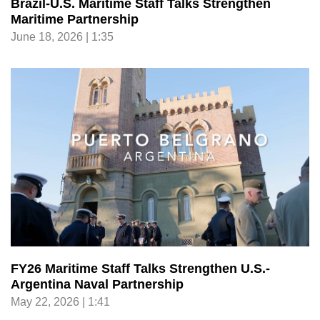
Brazil-U.S. Maritime Staff Talks Strengthen
Maritime Partnership
June 18, 2026 | 1:35
FY26 Maritime Staff Talks Strengthen U.S.-
Argentina Naval Partnership
May 22, 2026 | 1:41