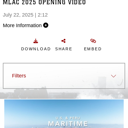
MLAC 2025 OPENING VIDEO
July 22, 2025 | 2:12
More Information
DOWNLOAD
SHARE
EMBED
Filters