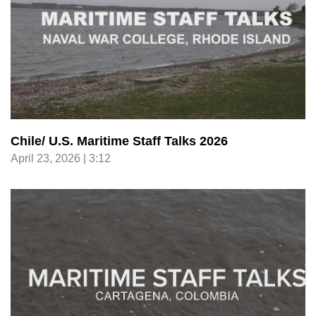
Chile/ U.S. Maritime Staff Talks 2026
April 23, 2026 | 3:12