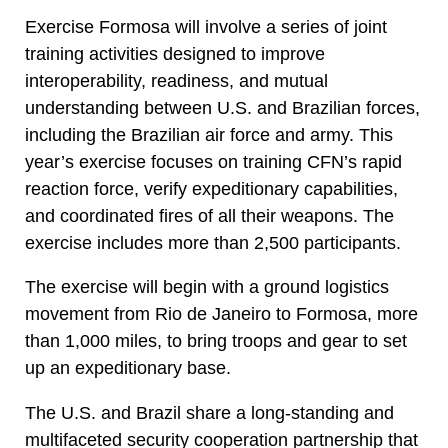
Exercise Formosa will involve a series of joint
training activities designed to improve
interoperability, readiness, and mutual
understanding between U.S. and Brazilian forces,
including the Brazilian air force and army. This
year’s exercise focuses on training CFN’s rapid
reaction force, verify expeditionary capabilities,
and coordinated fires of all their weapons. The
exercise includes more than 2,500 participants.
The exercise will begin with a ground logistics
movement from Rio de Janeiro to Formosa, more
than 1,000 miles, to bring troops and gear to set
up an expeditionary base.
The U.S. and Brazil share a long-standing and
multifaceted security cooperation partnership that