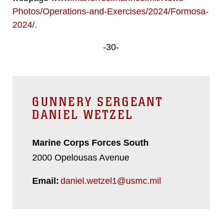
Photos/Operations-and-Exercises/2024/Formosa-
2024/
.
-30-
GUNNERY SERGEANT
DANIEL WETZEL
Marine Corps Forces South
2000 Opelousas Avenue
Email:
daniel.wetzel1@usmc.mil