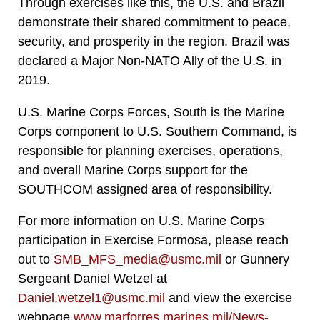
Through exercises like this, the U.S. and Brazil
demonstrate their shared commitment to peace,
security, and prosperity in the region. Brazil was
declared a Major Non-NATO Ally of the U.S. in
2019.
U.S. Marine Corps Forces, South is the Marine
Corps component to U.S. Southern Command, is
responsible for planning exercises, operations,
and overall Marine Corps support for the
SOUTHCOM assigned area of responsibility.
For more information on U.S. Marine Corps
participation in Exercise Formosa, please reach
out to
SMB_MFS_media@usmc.mil
or Gunnery
Sergeant Daniel Wetzel at
Daniel.wetzel1@usmc.mil
and view the exercise
webpage
www.marforres.marines.mil/News-