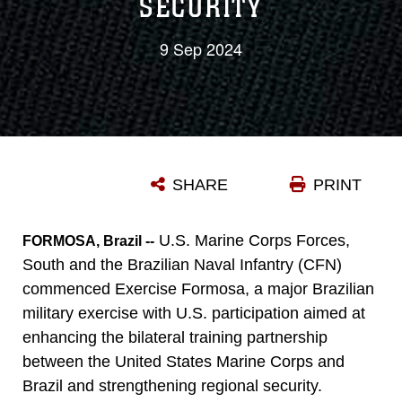
SECURITY
9 Sep 2024
SHARE
PRINT
U.S. Marine Corps Forces,
FORMOSA, Brazil --
South and the Brazilian Naval Infantry (CFN)
commenced Exercise Formosa, a major Brazilian
military exercise with U.S. participation aimed at
enhancing the bilateral training partnership
between the United States Marine Corps and
Brazil and strengthening regional security.