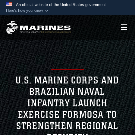
An official website of the United States government
Here's how you know
Official websites use .mil
A
.mil
website belongs to an official U.S.
Department of Defense organization in the United
States.
Secure .mil websites use HTTPS
A
lock (
)
or
https://
means you’ve safely
connected to the .mil website. Share sensitive
U.S. MARINE CORPS AND
information only on official, secure websites.
BRAZILIAN NAVAL
INFANTRY LAUNCH
EXERCISE FORMOSA TO
STRENGTHEN REGIONAL