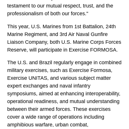
testament to our mutual respect, trust, and the
professionalism of both our forces."
This year, U.S. Marines from 1st Battalion, 24th
Marine Regiment, and 3rd Air Naval Gunfire
Liaison Company, both U.S. Marine Corps Forces
Reserve, will participate in Exercise FORMOSA.
The U.S. and Brazil regularly engage in combined
military exercises, such as Exercise Formosa,
Exercise UNITAS, and various subject matter
expert exchanges and naval infantry
symposiums, aimed at enhancing interoperability,
operational readiness, and mutual understanding
between their armed forces. These exercises
cover a wide range of operations including
amphibious warfare, urban combat,