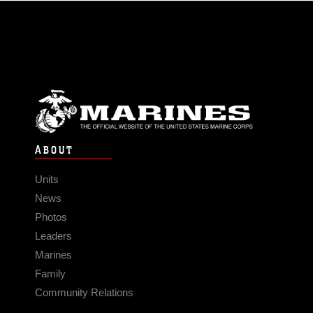
ABOUT
Units
News
Photos
Leaders
Marines
Family
Community Relations