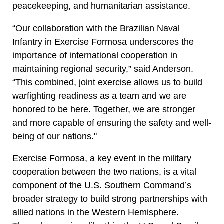
peacekeeping, and humanitarian assistance.
“Our collaboration with the Brazilian Naval
Infantry in Exercise Formosa underscores the
importance of international cooperation in
maintaining regional security,” said Anderson.
“This combined, joint exercise allows us to build
warfighting readiness as a team and we are
honored to be here. Together, we are stronger
and more capable of ensuring the safety and well-
being of our nations."
Exercise Formosa, a key event in the military
cooperation between the two nations, is a vital
component of the U.S. Southern Command’s
broader strategy to build strong partnerships with
allied nations in the Western Hemisphere.