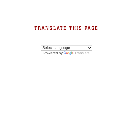
TRANSLATE THIS PAGE
Powered by
Translate