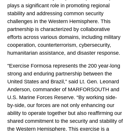
plays a significant role in promoting regional
stability and addressing common security
challenges in the Western Hemisphere. This
partnership is characterized by collaborative
efforts across various domains, including military
cooperation, counterterrorism, cybersecurity,
humanitarian assistance, and disaster response.
"Exercise Formosa represents the 200 year-long
strong and enduring partnership between the
United States and Brazil,” said Lt. Gen. Leonard
Anderson, commander of MARFORSOUTH and
U.S. Marine Forces Reserve. “By working side-
by-side, our forces are not only enhancing our
ability to operate together but also reaffirming our
shared commitment to the security and stability of
the Western Hemisphere. This exercise is a