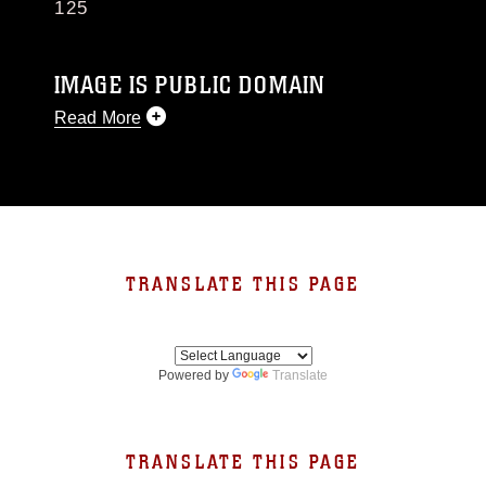
125
IMAGE IS PUBLIC DOMAIN
Read More
This photograph is considered public domain
and has been cleared for release. If you would
like to republish please give the photographer
appropriate credit. Further, any commercial or
non-commercial use of this photograph or any
other DoD image must be made in compliance
TRANSLATE THIS PAGE
with guidance found at
https://www.dma.mil/Services/Visual-
Information/References/Limitations/
, which
pertains to intellectual property restrictions
Powered by
Translate
(e.g., copyright and trademark, including the
use of official emblems, insignia, names and
slogans), warnings regarding use of images of
identifiable personnel, appearance of
TRANSLATE THIS PAGE
endorsement, and related matters.