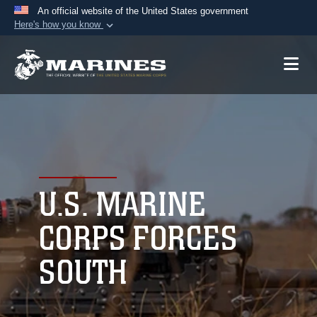
An official website of the United States government
Here's how you know
Official websites use .mil
A
.mil
website belongs to an official U.S.
Department of Defense organization in the United
States.
Secure .mil websites use HTTPS
A
lock (
)
or
https://
means you’ve safely
connected to the .mil website. Share sensitive
U.S. MARINE
information only on official, secure websites.
CORPS FORCES
SOUTH