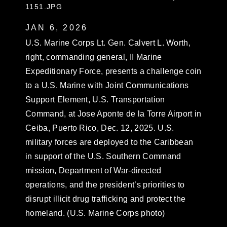
1151.JPG
JAN 6, 2026
U.S. Marine Corps Lt. Gen. Calvert L. Worth,
right, commanding general, II Marine
Expeditionary Force, presents a challenge coin
to a U.S. Marine with Joint Communications
Support Element, U.S. Transportation
Command, at Jose Aponte de la Torre Airport in
Ceiba, Puerto Rico, Dec. 12, 2025. U.S.
military forces are deployed to the Caribbean
in support of the U.S. Southern Command
mission, Department of War-directed
operations, and the president’s priorities to
disrupt illicit drug trafficking and protect the
homeland. (U.S. Marine Corps photo)