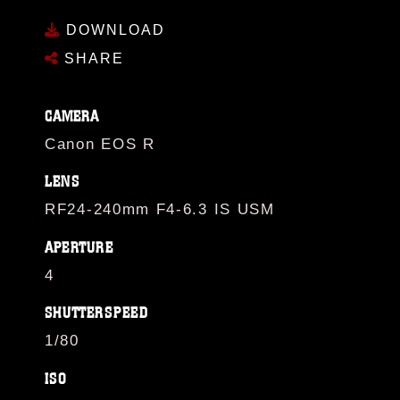
DOWNLOAD
SHARE
CAMERA
Canon EOS R
LENS
RF24-240mm F4-6.3 IS USM
APERTURE
4
SHUTTERSPEED
1/80
ISO