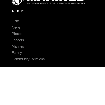
ABOUT
Units
News
Photos
Leaders
Marines
Family
Community Relations
CONNECT
Contact Us
FAQS
Social Media
RSS Feeds