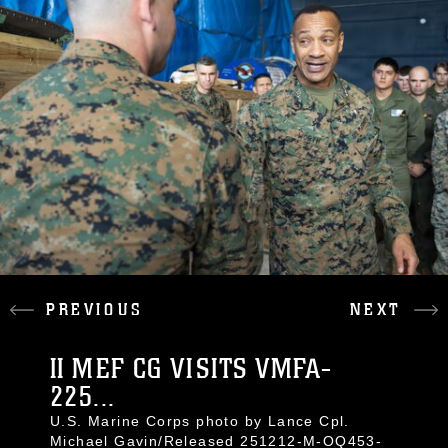
PREVIOUS
NEXT
II MEF CG VISITS VMFA-
225...
U.S. Marine Corps photo by Lance Cpl.
Michael Gavin/Released 251212-M-OQ453-