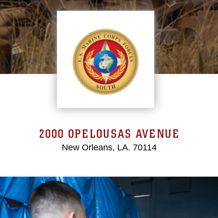
2000 OPELOUSAS AVENUE
New Orleans, LA. 70114