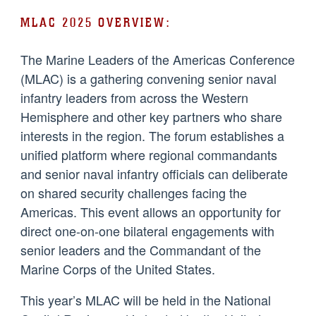
MLAC 2025 OVERVIEW:
The Marine Leaders of the Americas Conference
(MLAC) is a gathering convening senior naval
infantry leaders from across the Western
Hemisphere and other key partners who share
interests in the region. The forum establishes a
unified platform where regional commandants
and senior naval infantry officials can deliberate
on shared security challenges facing the
Americas. This event allows an opportunity for
direct one-on-one bilateral engagements with
senior leaders and the Commandant of the
Marine Corps of the United States.
This year’s MLAC will be held in the National