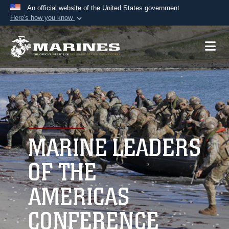
An official website of the United States government
Here's how you know
Official websites use .mil
A
.mil
website belongs to an official U.S.
Department of Defense organization in the United
States.
Secure .mil websites use HTTPS
A
lock (
)
or
https://
means you’ve safely
connected to the .mil website. Share sensitive
MARINE LEADERS
information only on official, secure websites.
OF THE
AMERICAS
CONFERENCE