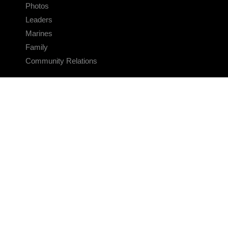
Photos
Leaders
Marines
Family
Community Relations
CONNECT
Contact Us
FAQS
Social Media
RSS Feeds
LINKS
Veterans Crisis Line - Dial 988
Accessibility
USA.gov