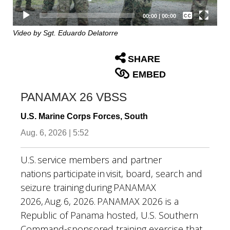
Captions /
Subtitles
00:00
|
00:00
None
Video by Sgt. Eduardo Delatorre
English
SHARE
EMBED
PANAMAX 26 VBSS
U.S. Marine Corps Forces, South
Aug. 6, 2026 | 5:52
U.S. service members and partner
nations participate in visit, board, search and
seizure training during PANAMAX
2026, Aug. 6, 2026. PANAMAX 2026 is a
Republic of Panama hosted, U.S. Southern
Command-sponsored training exercise that