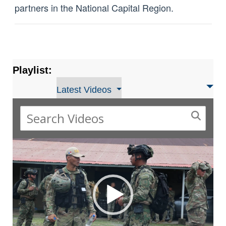
partners in the National Capital Region.
Playlist:
Latest Videos
Video
Player