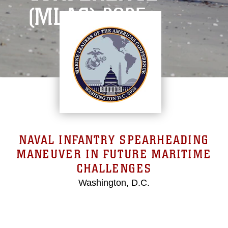
(MLAC) 2025
NAVAL INFANTRY SPEARHEADING
MANEUVER IN FUTURE MARITIME
CHALLENGES
Washington, D.C.