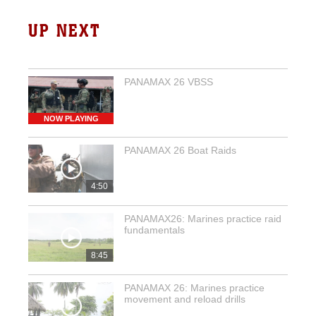
UP NEXT
PANAMAX 26 VBSS
NOW PLAYING
PANAMAX 26 Boat Raids
4:50
PANAMAX26: Marines practice raid
fundamentals
8:45
PANAMAX 26: Marines practice
movement and reload drills