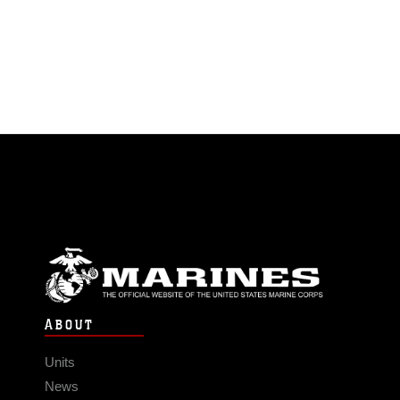
ABOUT
Units
News