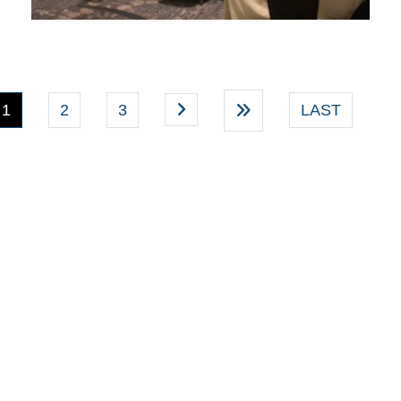
(current)
1
2
3
LAST