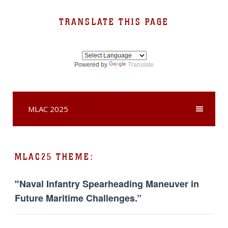
TRANSLATE THIS PAGE
Powered by
Translate
MLAC 2025
MLAC25 THEME:
"Naval Infantry Spearheading Maneuver in
Future Maritime Challenges.”