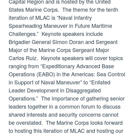
Capital Region and is hosted by the United
States Marine Corps. The theme for the tenth
iteration of MLAC is “Naval Infantry
Spearheading Maneuver in Future Maritime
Challenges.” Keynote speakers include
Brigadier General Simon Doran and Sergeant
Major of the Marine Corps Sergeant Major
Carlos Ruiz. Keynote speakers will cover topics
ranging from “Expeditionary Advanced Base
Operations (EABO) in the Americas: Sea Control
in Support of Naval Maneuver” to “Enlisted
Leader Development in Disaggregated
Operations.” The importance of gathering senior
leaders together in a common forum to discuss
shared interests and security concerns cannot
be overstated. The Marine Corps looks forward
to hosting this iteration of MLAC and hosting our