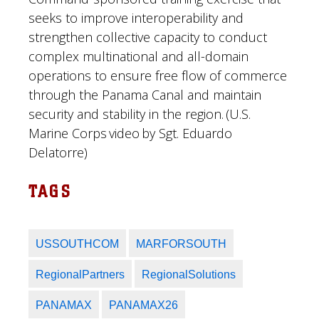
seeks to improve interoperability and
strengthen collective capacity to conduct
complex multinational and all-domain
operations to ensure free flow of commerce
through the Panama Canal and maintain
security and stability in the region. (U.S.
Marine Corps video by Sgt. Eduardo
Delatorre)
TAGS
USSOUTHCOM
MARFORSOUTH
RegionalPartners
RegionalSolutions
PANAMAX
PANAMAX26