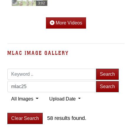
3:02
More Videos
MLAC IMAGE GALLERY
Search
Search
All Images
Upload Date
58 results found.
Clear Search