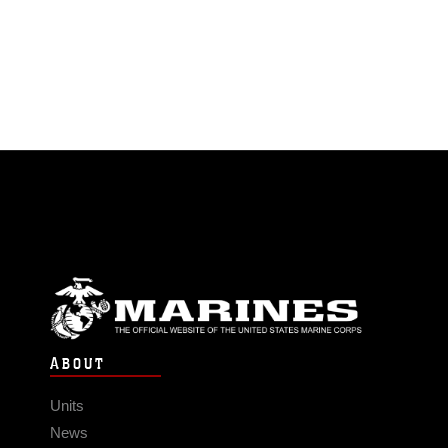
ABOUT
Units
News