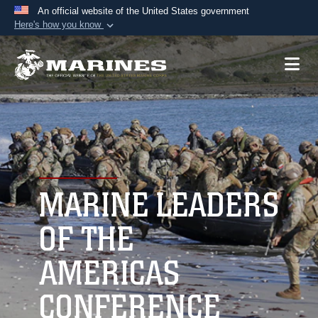
An official website of the United States government
Here's how you know
Official websites use .mil
A
.mil
website belongs to an official U.S.
Department of Defense organization in the United
States.
Secure .mil websites use HTTPS
A
lock (
)
or
https://
means you’ve safely
connected to the .mil website. Share sensitive
MARINE LEADERS
information only on official, secure websites.
OF THE
AMERICAS
CONFERENCE