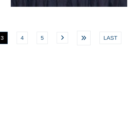
(current)
3
4
5
LAST