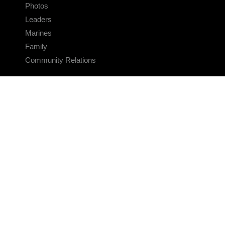
Photos
Leaders
Marines
Family
Community Relations
CONNECT
Contact Us
FAQS
Social Media
RSS Feeds
LINKS
Veterans Crisis Line - Dial 988
Accessibility
USA.gov