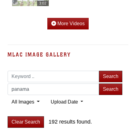
3:02
More Videos
MLAC IMAGE GALLERY
Search
Search
All Images
Upload Date
192 results found.
Clear Search