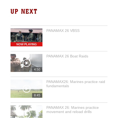
UP NEXT
PANAMAX 26 VBSS
NOW PLAYING
PANAMAX 26 Boat Raids
4:50
PANAMAX26: Marines practice raid
fundamentals
8:45
PANAMAX 26: Marines practice
movement and reload drills