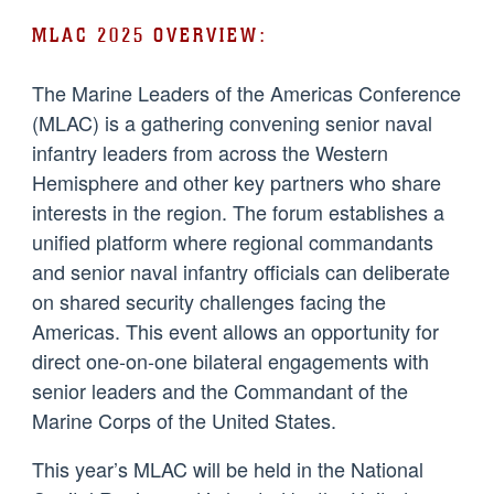
MLAC 2025 OVERVIEW:
The Marine Leaders of the Americas Conference
(MLAC) is a gathering convening senior naval
infantry leaders from across the Western
Hemisphere and other key partners who share
interests in the region. The forum establishes a
unified platform where regional commandants
and senior naval infantry officials can deliberate
on shared security challenges facing the
Americas. This event allows an opportunity for
direct one-on-one bilateral engagements with
senior leaders and the Commandant of the
Marine Corps of the United States.
This year’s MLAC will be held in the National