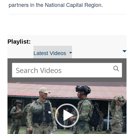
partners in the National Capital Region.
Playlist:
Latest Videos
Video
Player