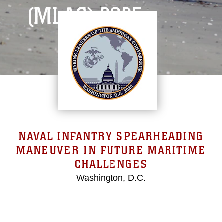
(MLAC) 2025
NAVAL INFANTRY SPEARHEADING
MANEUVER IN FUTURE MARITIME
CHALLENGES
Washington, D.C.