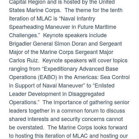
Capital Region and is hosted by the United
States Marine Corps. The theme for the tenth
iteration of MLAC is “Naval Infantry
Spearheading Maneuver in Future Maritime
Challenges.” Keynote speakers include
Brigadier General Simon Doran and Sergeant
Major of the Marine Corps Sergeant Major
Carlos Ruiz. Keynote speakers will cover topics
ranging from “Expeditionary Advanced Base
Operations (EABO) in the Americas: Sea Control
in Support of Naval Maneuver” to “Enlisted
Leader Development in Disaggregated
Operations.” The importance of gathering senior
leaders together in a common forum to discuss
shared interests and security concerns cannot
be overstated. The Marine Corps looks forward
to hosting this iteration of MLAC and hosting our