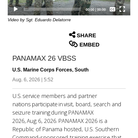
Captions /
Subtitles
00:00
|
00:00
None
Video by Sgt. Eduardo Delatorre
English
SHARE
EMBED
PANAMAX 26 VBSS
U.S. Marine Corps Forces, South
Aug. 6, 2026 | 5:52
U.S. service members and partner
nations participate in visit, board, search and
seizure training during PANAMAX
2026, Aug. 6, 2026. PANAMAX 2026 is a
Republic of Panama hosted, U.S. Southern
Command-sponsored training exercise that