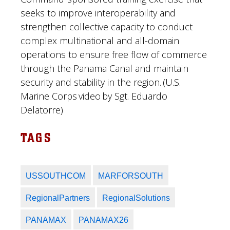
seeks to improve interoperability and
strengthen collective capacity to conduct
complex multinational and all-domain
operations to ensure free flow of commerce
through the Panama Canal and maintain
security and stability in the region. (U.S.
Marine Corps video by Sgt. Eduardo
Delatorre)
TAGS
USSOUTHCOM
MARFORSOUTH
RegionalPartners
RegionalSolutions
PANAMAX
PANAMAX26