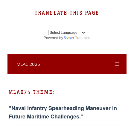
TRANSLATE THIS PAGE
Powered by
Translate
MLAC 2025
MLAC25 THEME:
"Naval Infantry Spearheading Maneuver in
Future Maritime Challenges.”