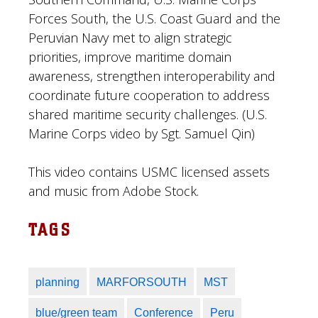
Forces South, the U.S. Coast Guard and the
Peruvian Navy met to align strategic
priorities, improve maritime domain
awareness, strengthen interoperability and
coordinate future cooperation to address
shared maritime security challenges. (U.S.
Marine Corps video by Sgt. Samuel Qin)
This video contains USMC licensed assets
and music from Adobe Stock.
TAGS
planning
MARFORSOUTH
MST
blue/green team
Conference
Peru