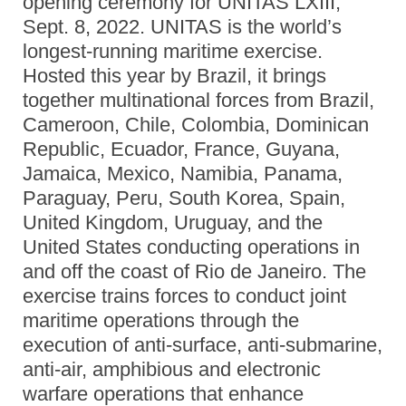
opening ceremony for UNITAS LXIII,
Sept. 8, 2022. UNITAS is the world’s
longest-running maritime exercise.
Hosted this year by Brazil, it brings
together multinational forces from Brazil,
Cameroon, Chile, Colombia, Dominican
Republic, Ecuador, France, Guyana,
Jamaica, Mexico, Namibia, Panama,
Paraguay, Peru, South Korea, Spain,
United Kingdom, Uruguay, and the
United States conducting operations in
and off the coast of Rio de Janeiro. The
exercise trains forces to conduct joint
maritime operations through the
execution of anti-surface, anti-submarine,
anti-air, amphibious and electronic
warfare operations that enhance