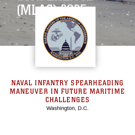
(MLAC) 2025
NAVAL INFANTRY SPEARHEADING
MANEUVER IN FUTURE MARITIME
CHALLENGES
Washington, D.C.