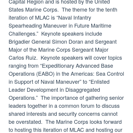
Capital Region and is hosted by the United
States Marine Corps. The theme for the tenth
iteration of MLAC is “Naval Infantry
Spearheading Maneuver in Future Maritime
Challenges.” Keynote speakers include
Brigadier General Simon Doran and Sergeant
Major of the Marine Corps Sergeant Major
Carlos Ruiz. Keynote speakers will cover topics
ranging from “Expeditionary Advanced Base
Operations (EABO) in the Americas: Sea Control
in Support of Naval Maneuver” to “Enlisted
Leader Development in Disaggregated
Operations.” The importance of gathering senior
leaders together in a common forum to discuss
shared interests and security concerns cannot
be overstated. The Marine Corps looks forward
to hosting this iteration of MLAC and hosting our