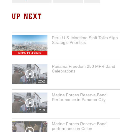
UP NEXT
Peru-U.S. Maritime Staff Talks Align
Strategic Priorities
NOW PLAYING
Panama Freedom 250 MFR Band
Celebrations
2:52
Marine Forces Reserve Band
Performance in Panama City
7:19
Marine Forces Reserve Band
performance in Colon