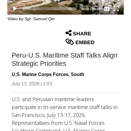
Captions /
Subtitles
00:00
|
00:00
None
Video by Sgt. Samuel Qin
English
SHARE
EMBED
Peru-U.S. Maritime Staff Talks Align
Strategic Priorities
U.S. Marine Corps Forces, South
July 13, 2026 | 2:03
U.S. and Peruvian maritime leaders
participate in tri-service maritime staff talks in
San Francisco, July 13-17, 2026.
Representatives from U.S. Naval Forces
Southern Command, U.S. Marine Corps