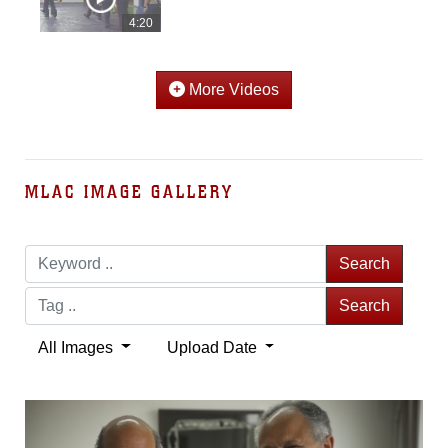
4:20
More Videos
MLAC IMAGE GALLERY
Search
Search
All Images
Upload Date