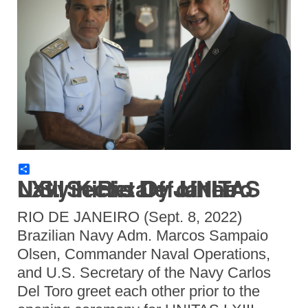
Share
U.S. Secretary of the Navy Kicks Off UNITAS LXIII in Rio De Janeiro
RIO DE JANEIRO (Sept. 8, 2022)
Brazilian Navy Adm. Marcos Sampaio
Olsen, Commander Naval Operations,
and U.S. Secretary of the Navy Carlos
Del Toro greet each other prior to the