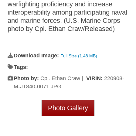
warfighting proficiency and increase
interoperability among participating naval
and marine forces. (U.S. Marine Corps
photo by Cpl. Ethan Craw/Released)
Download Image:
Full Size (1.48 MB)
Tags:
Photo by:
Cpl. Ethan Craw |
VIRIN:
220908-
M-JT840-0071.JPG
Photo Gallery