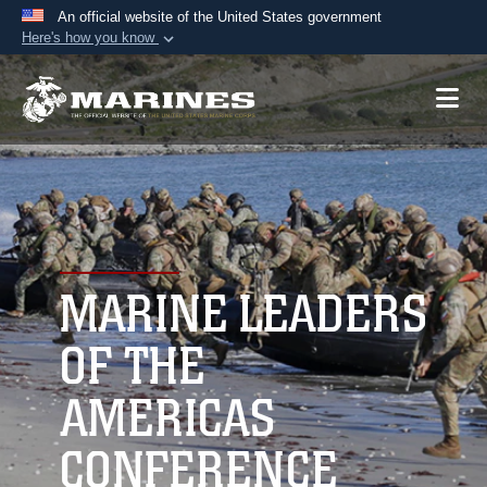
An official website of the United States government
Here's how you know
Official websites use .mil
A
.mil
website belongs to an official U.S.
Department of Defense organization in the United
States.
Secure .mil websites use HTTPS
A
lock (
)
or
https://
means you’ve safely
connected to the .mil website. Share sensitive
MARINE LEADERS
information only on official, secure websites.
OF THE
AMERICAS
CONFERENCE