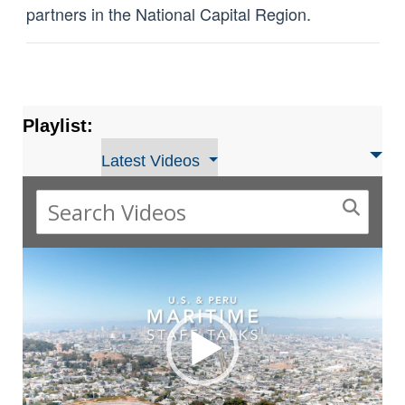
partners in the National Capital Region.
Playlist:
Latest Videos
Video
Player