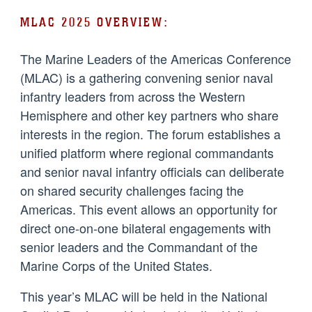
MLAC 2025 OVERVIEW:
The Marine Leaders of the Americas Conference
(MLAC) is a gathering convening senior naval
infantry leaders from across the Western
Hemisphere and other key partners who share
interests in the region. The forum establishes a
unified platform where regional commandants
and senior naval infantry officials can deliberate
on shared security challenges facing the
Americas. This event allows an opportunity for
direct one-on-one bilateral engagements with
senior leaders and the Commandant of the
Marine Corps of the United States.
This year’s MLAC will be held in the National