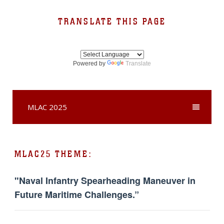
TRANSLATE THIS PAGE
Powered by
Translate
MLAC 2025
MLAC25 THEME:
"Naval Infantry Spearheading Maneuver in
Future Maritime Challenges.”