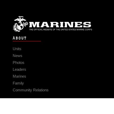
ABOUT
Units
News
Photos
Leaders
Marines
Family
Community Relations
CONNECT
Contact Us