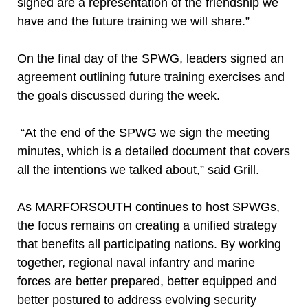
signed are a representation of the friendship we
have and the future training we will share.”
On the final day of the SPWG, leaders signed an
agreement outlining future training exercises and
the goals discussed during the week.
“At the end of the SPWG we sign the meeting
minutes, which is a detailed document that covers
all the intentions we talked about,” said Grill.
As MARFORSOUTH continues to host SPWGs,
the focus remains on creating a unified strategy
that benefits all participating nations. By working
together, regional naval infantry and marine
forces are better prepared, better equipped and
better postured to address evolving security