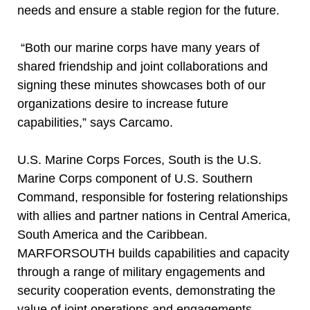
needs and ensure a stable region for the future.
“Both our marine corps have many years of
shared friendship and joint collaborations and
signing these minutes showcases both of our
organizations desire to increase future
capabilities,” says Carcamo.
U.S. Marine Corps Forces, South is the U.S.
Marine Corps component of U.S. Southern
Command, responsible for fostering relationships
with allies and partner nations in Central America,
South America and the Caribbean.
MARFORSOUTH builds capabilities and capacity
through a range of military engagements and
security cooperation events, demonstrating the
value of joint operations and engagements.