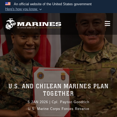
An official website of the United States government
Here's how you know
Official websites use .mil
A
.mil
website belongs to an official U.S.
Department of Defense organization in the United
States.
Secure .mil websites use HTTPS
A
lock (
)
or
https://
means you’ve safely
connected to the .mil website. Share sensitive
information only on official, secure websites.
U.S. AND CHILEAN MARINES PLAN
TOGETHER
5 JAN 2026
|
Cpl. Payton Goodrich
U.S. Marine Corps Forces Reserve