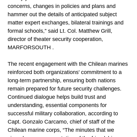
concerns, changes in policies and plans and
hammer out the details of anticipated subject
matter expert exchanges, bilateral trainings and
formal schools,” said Lt. Col. Matthew Grill,
director of theater security cooperation,
MARFORSOUTH .
The recent engagement with the Chilean marines
reinforced both organizations' commitment to a
long-term partnership, ensuring both nations
remain prepared for future security challenges.
Continued dialogue helps build trust and
understanding, essential components for
successful military collaboration, according to
Capt. Gonzalo Carcamo, chief of staff of the
Chilean marine corps, “The minutes that we