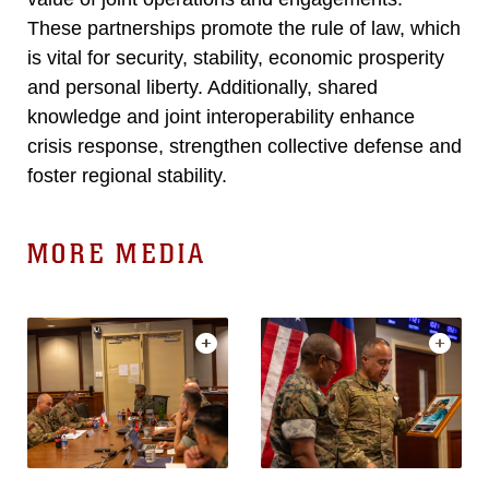
These partnerships promote the rule of law, which
is vital for security, stability, economic prosperity
and personal liberty. Additionally, shared
knowledge and joint interoperability enhance
crisis response, strengthen collective defense and
foster regional stability.
MORE MEDIA