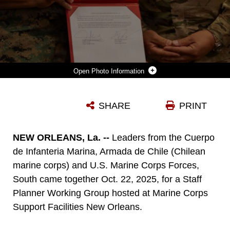
Photo Information
U.S. MARINE CORPS COL. AUSTINE L. RAWLLINS, MARINE CORPS FORCES, SOUTH CHIEF OF STAFF, AND CUERPO DE INFANTERÍA DE MARINA DE CHILE, CAPT. GONZALO CARCAMO, THE CHILEAN MARINE CORPS CHIEF OF STAFF, POSE WITH THE MEETING MINUTES DOCUMENT DETAILING DISCUSSIONS BETWEEN MARFORSOUTH AND THE CHILEAN MARINE CORPS REPRESENTATIVES DURING A STAFF PLANNING WORKING GROUP AT MARINE CORPS SUPPORT FACILITY NEW ORLEANS, OCT. 23, 2025. MARFORSOUTH MARINES AND CHILEAN MARINE CORPS DISCUSSED OPPORTUNITIES FOR THE U.S. AND CHILEAN MARINE CORPS THAT ALIGN WITH U.S. DEPARTMENT OF STATE’S GOALS FOR THE NEXT FIVE YEARS. SPWG’S GIVE THE OPPORTUNITY TO ENGAGE IN MEANINGFUL DISCUSSIONS, EXCHANGES AND FOSTER A DEEPER UNDERSTANDING OF INDIVIDUAL MARITIME STRATEGIES. (U.S. MARINE CORPS PHOTOS BY LANCE CPL. PAYTON GOODRICH)
SHARE
PRINT
Photo by Cpl. Payton Goodrich
DOWNLOAD
DETAILS
NEW ORLEANS, La. --
Leaders from the Cuerpo
de Infanteria Marina, Armada de Chile (Chilean
marine corps) and U.S. Marine Corps Forces,
South came together Oct. 22, 2025, for a Staff
Planner Working Group hosted at Marine Corps
Support Facilities New Orleans.