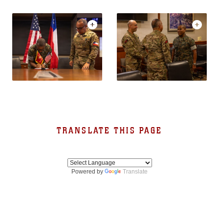
TRANSLATE THIS PAGE
Powered by
Translate