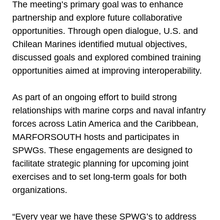
The meeting’s primary goal was to enhance
partnership and explore future collaborative
opportunities. Through open dialogue, U.S. and
Chilean Marines identified mutual objectives,
discussed goals and explored combined training
opportunities aimed at improving interoperability.
As part of an ongoing effort to build strong
relationships with marine corps and naval infantry
forces across Latin America and the Caribbean,
MARFORSOUTH hosts and participates in
SPWGs. These engagements are designed to
facilitate strategic planning for upcoming joint
exercises and to set long-term goals for both
organizations.
“Every year we have these SPWG’s to address