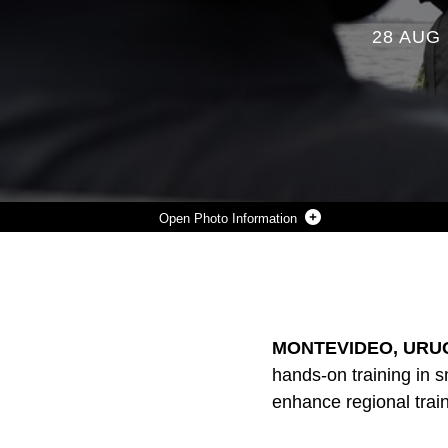
28 AUG 
Photo Information
URUGUAYAN INFANTES DE MARINA DEMONSTRATE HAND AND ARM SIGNALS ON RIGID INFLATABLE BOATS DURING A SUBJECT MATTER EXPERT EXCHANGE IN URUGUAY, AUGUST 14, 2025. THIS SUBJECT MATTER EXPERT EXCHANGE ENHANCES THE TRAINING AND READINESS STANDARDS FOR THE UNITED STATES AND URUGUAY AS WELL AS FACILITATING THE EXCHANGE OF FORMALIZED READINESS STANDARDS BETWEEN BOTH COUNTRIES. (U.S. MARINE CORPS PHOTO BY SGT. EDUARDO DELATORRE)
Photo by Sgt. Eduardo Delatorre
DOWNLOAD
DETAILS
SHARE
MONTEVIDEO, URUG
hands-on training in s
enhance regional trai