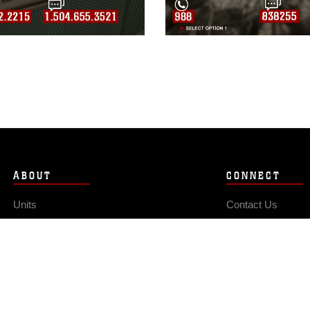
ABOUT
CONNECT
Units
Contact Us
News
FAQS
Photos
Social Media
Leaders
RSS Feeds
Marines
Family