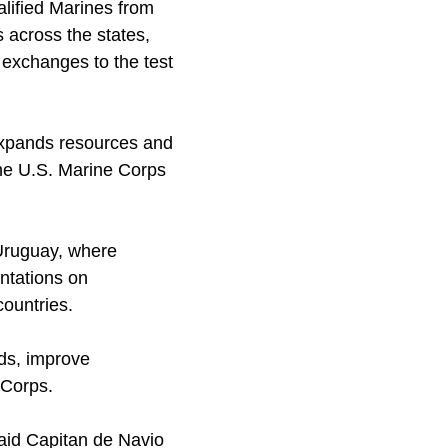
lified Marines from
across the states,
 exchanges to the test
 expands resources and
the U.S. Marine Corps
Uruguay, where
ntations on
ountries.
rds, improve
 Corps.
said Capitan de Navio