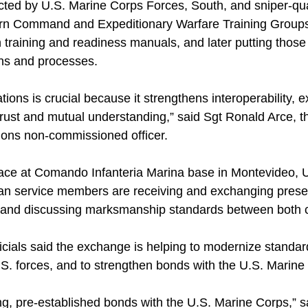
ed by U.S. Marine Corps Forces, South, and sniper-qua
rn Command and Expeditionary Warfare Training Groups 
 training and readiness manuals, and later putting those
ns and processes.
tions is crucial because it strengthens interoperability,
 trust and mutual understanding,” said Sgt Ronald Arce, 
ions non-commissioned officer.
ace at Comando Infanteria Marina base in Montevideo, 
n service members are receiving and exchanging prese
s and discussing marksmanship standards between both c
ficials said the exchange is helping to modernize standa
U.S. forces, and to strengthen bonds with the U.S. Marine
ng, pre-established bonds with the U.S. Marine Corps,” 