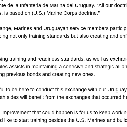
 de la Infanteria de Marina del Uruguay. “All our doctri
, is based on (U.S.) Marine Corps doctrine.”
hange, Marines and Uruguayan service members participat
cing not only training standards but also creating and e
wing training and readiness standards, as well as exch
les assists in maintaining a cohesive and strategic allia
ing previous bonds and creating new ones.
ful to be here to conduct this exchange with our Uruguay
both sides will benefit from the exchanges that occurred h
e improvement that could happen is for us to keep workin
like to start training besides the U.S. Marines and buil