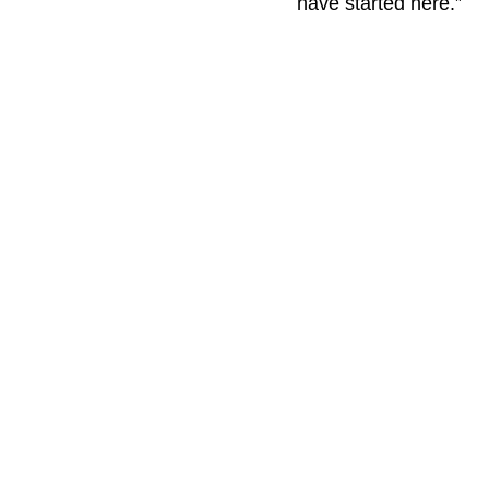
have started here.”