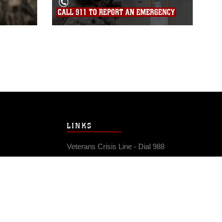
LINKS
Veterans Crisis Line - Dial 988
Accessibility
USA.gov
No Fear Act
FOIA