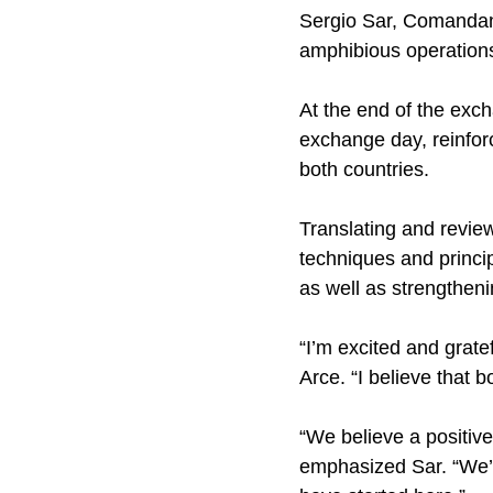
Sergio Sar, Comandante
amphibious operations
At the end of the exc
exchange day, reinfor
both countries.
Translating and revie
techniques and princip
as well as strengthen
“I’m excited and grate
Arce. “I believe that 
“We believe a positiv
emphasized Sar. “We’d 