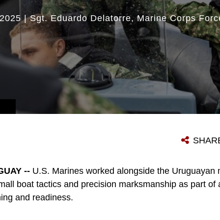
2025
|
Sgt. Eduardo Delatorre
Marine Corps Forc
SHAR
UAY --
U.S. Marines worked alongside the Uruguayan mi
mall boat tactics and precision marksmanship as part of a 
ning and readiness.