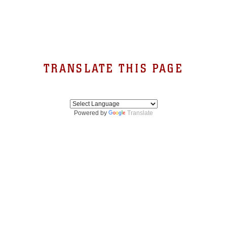
TRANSLATE THIS PAGE
Powered by
Translate