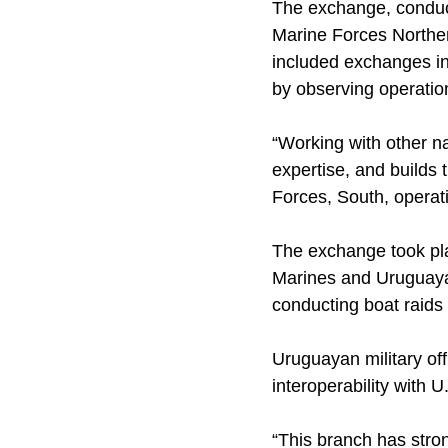
The exchange, conduct
Marine Forces Northe
included exchanges in
by observing operatio
“Working with other na
expertise, and builds
Forces, South, operat
The exchange took pl
Marines and Uruguaya
conducting boat raid
Uruguayan military of
interoperability with 
“This branch has stro