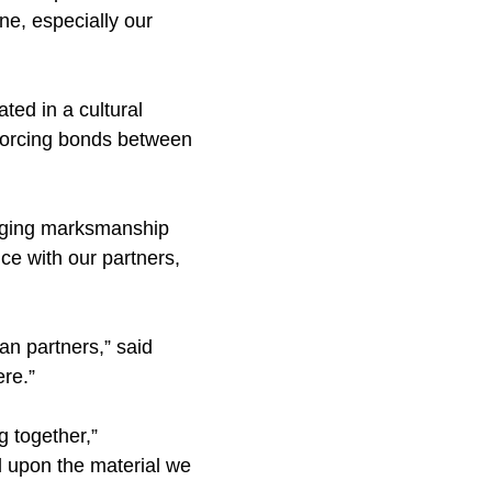
ne, especially our
ed in a cultural
nforcing bonds between
anging marksmanship
nce with our partners,
an partners,” said
ere.”
g together,”
d upon the material we