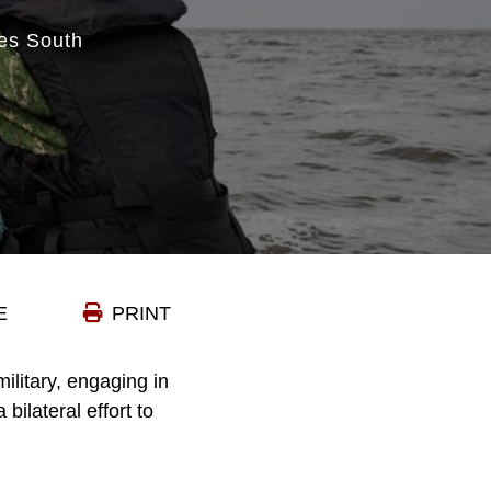
es South
E
PRINT
litary, engaging in
bilateral effort to