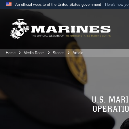
An official website of the United States government
Here's how y
Official websites use .mil
A
.mil
website belongs to an official U.S. Department 
the United States.
Home
Media Room
Stories
Article
U.S. MAR
OPERATI