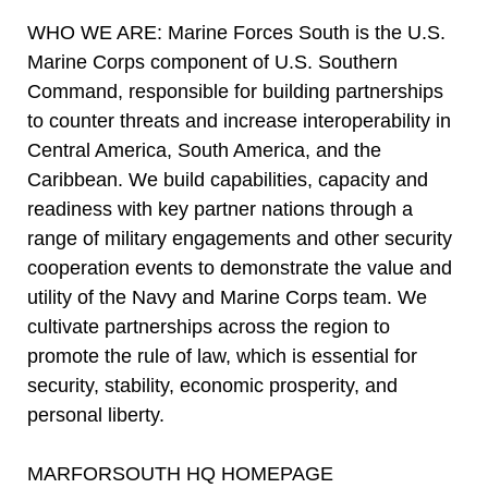
WHO WE ARE: Marine Forces South is the U.S.
Marine Corps component of U.S. Southern
Command, responsible for building partnerships
to counter threats and increase interoperability in
Central America, South America, and the
Caribbean. We build capabilities, capacity and
readiness with key partner nations through a
range of military engagements and other security
cooperation events to demonstrate the value and
utility of the Navy and Marine Corps team. We
cultivate partnerships across the region to
promote the rule of law, which is essential for
security, stability, economic prosperity, and
personal liberty.
MARFORSOUTH HQ HOMEPAGE