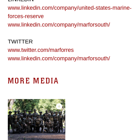
www.linkedin.com/company/united-states-marine-
forces-reserve
www.linkedin.com/company/marforsouth/
TWITTER
www.twitter.com/marforres
www.linkedin.com/company/marforsouth/
MORE MEDIA