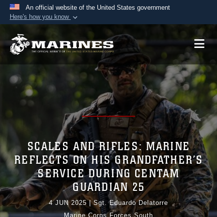
An official website of the United States government
Here's how you know
Official websites use .mil
A
.mil
website belongs to an official U.S.
Department of Defense organization in the United
States.
Secure .mil websites use HTTPS
A
lock (
)
or
https://
means you’ve safely
connected to the .mil website. Share sensitive
information only on official, secure websites.
SCALES AND RIFLES: MARINE
REFLECTS ON HIS GRANDFATHER’S
SERVICE DURING CENTAM
GUARDIAN 25
4 JUN 2025
|
Sgt. Eduardo Delatorre
Marine Corps Forces South