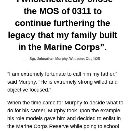
the MOS of 0311 to
continue furthering the
legacy that my family built
in the Marine Corps”.
Sgt. Johnathan Murphy, Weapons Co., 1/25
“I am extremely fortunate to call him my father,”
said Murphy. “He is extremely strong willed and
objective focused.”
When the time came for Murphy to decide what to
do for his career, Murphy took upon the example
his role models gave him and decided to enlist in
the Marine Corps Reserve while going to school