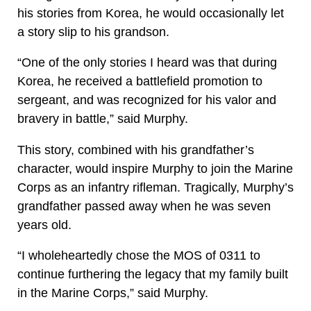
his stories from Korea, he would occasionally let
a story slip to his grandson.
“One of the only stories I heard was that during
Korea, he received a battlefield promotion to
sergeant, and was recognized for his valor and
bravery in battle,” said Murphy.
This story, combined with his grandfather’s
character, would inspire Murphy to join the Marine
Corps as an infantry rifleman. Tragically, Murphy’s
grandfather passed away when he was seven
years old.
“I wholeheartedly chose the MOS of 0311 to
continue furthering the legacy that my family built
in the Marine Corps,” said Murphy.