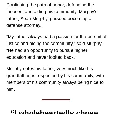
Continuing the path of honor, defending the
innocent and aiding his community, Murphy’s
father, Sean Murphy, pursued becoming a
defense attorney.
“My father always had a passion for the pursuit of
justice and aiding the community,” said Murphy.
“He had an opportunity to pursue higher
education and never looked back.”
Murphy notes his father, very much like his
grandfather, is respected by his community, with
members of his community always being nice to
him.
“I wholeheartedly chose