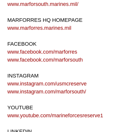
www.marforsouth.marines.mil/
MARFORRES HQ HOMEPAGE
www.marforres.marines.mil
FACEBOOK
www.facebook.com/marforres
www.facebook.com/marforsouth
INSTAGRAM
www.instagram.com/usmcreserve
www.instagram.com/marforsouth/
YOUTUBE
www.youtube.com/marineforcesreserve1
LINKEDIN