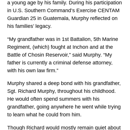
a young age by his family. During his participation
in U.S. Southern Command’s Exercise CENTAM
Guardian 25 in Guatemala, Murphy reflected on
his families’ legacy.
“My grandfather was in 1st Battalion, 5th Marine
Regiment, (which) fought at Inchon and at the
Battle of Chosin Reservoir,” said Murphy. “My
father is currently a criminal defense attorney,
with his own law firm.”
Murphy shared a deep bond with his grandfather,
Sgt. Richard Murphy, throughout his childhood.
He would often spend summers with his
grandfather, going anywhere he went while trying
to learn what he could from him.
Though Richard would mostly remain quiet about