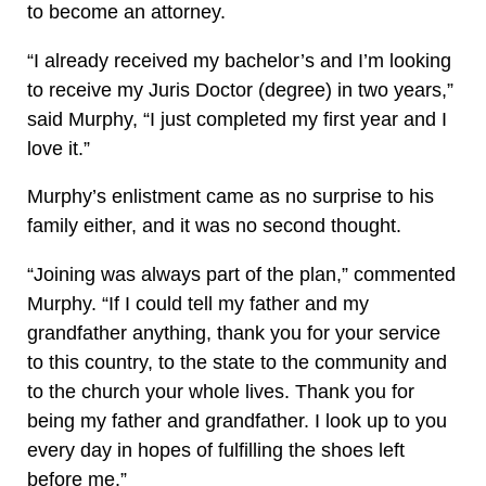
to become an attorney.
“I already received my bachelor’s and I’m looking
to receive my Juris Doctor (degree) in two years,”
said Murphy, “I just completed my first year and I
love it.”
Murphy’s enlistment came as no surprise to his
family either, and it was no second thought.
“Joining was always part of the plan,” commented
Murphy. “If I could tell my father and my
grandfather anything, thank you for your service
to this country, to the state to the community and
to the church your whole lives. Thank you for
being my father and grandfather. I look up to you
every day in hopes of fulfilling the shoes left
before me.”