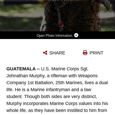
Photo Information
U.S. MARINE CORPS SGT. JOHN MURPHY, A RIFLEMAN WITH 1ST BATTALION, 25TH MARINES, 4TH MARINE DIVISION, EXECUTES A HAND AND ARM SIGNAL AT PUERTO SAN JOSE, GUATEMALA ON MAY 20, 2025. CG25 FOSTERS COLLABORATION BY ENABLING PARTICIPATING NATIONS TO SHARE AND BUILD ON THEIR COLLECTIVE KNOWLEDGE AND EXPERIENCES. (U.S. MARINE CORPS PHOTO BY SGT. EDUARDO DELATORRE.)
SHARE
PRINT
Photo by COMMSTRAT
DOWNLOAD
DETAILS
GUATEMALA --
U.S. Marine Corps Sgt.
Johnathan Murphy, a rifleman with Weapons
Company 1st Battalion, 25th Marines, lives a dual
life. He is a Marine infantryman and a law
student. Though both sides are very distinct,
Murphy incorporates Marine Corps values into his
whole life, as they have been instilled to him from