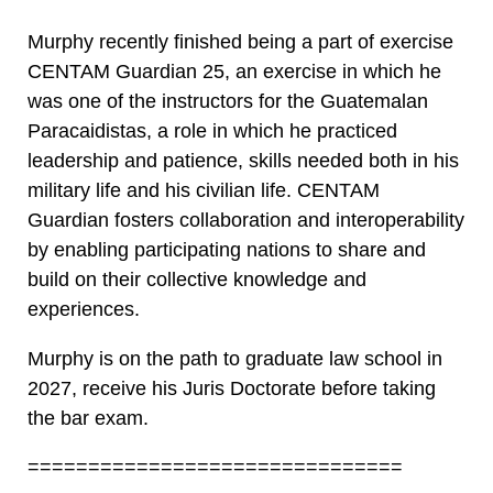
Murphy recently finished being a part of exercise
CENTAM Guardian 25, an exercise in which he
was one of the instructors for the Guatemalan
Paracaidistas, a role in which he practiced
leadership and patience, skills needed both in his
military life and his civilian life. CENTAM
Guardian fosters collaboration and interoperability
by enabling participating nations to share and
build on their collective knowledge and
experiences.
Murphy is on the path to graduate law school in
2027, receive his Juris Doctorate before taking
the bar exam.
===============================