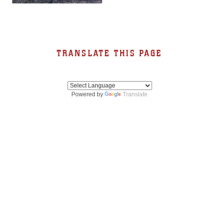
TRANSLATE THIS PAGE
Powered by
Translate